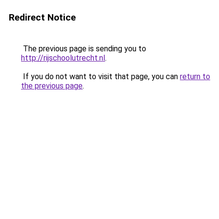
Redirect Notice
The previous page is sending you to
http://rijschoolutrecht.nl
.
If you do not want to visit that page, you can
return to
the previous page
.