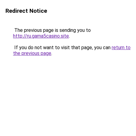
Redirect Notice
The previous page is sending you to
http://ru.gama5casino.site
.
If you do not want to visit that page, you can
return to
the previous page
.