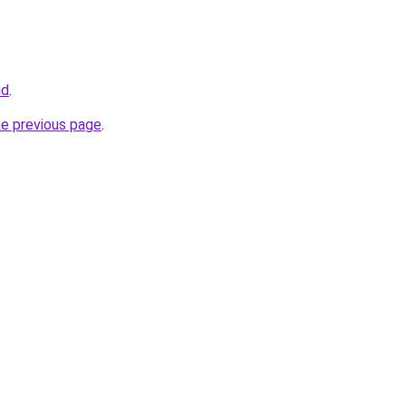
ud
.
he previous page
.