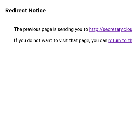
Redirect Notice
The previous page is sending you to
http://secretary.clo
If you do not want to visit that page, you can
return to t