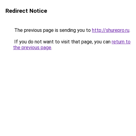
Redirect Notice
The previous page is sending you to
http://shurepro.ru
.
If you do not want to visit that page, you can
return to
the previous page
.