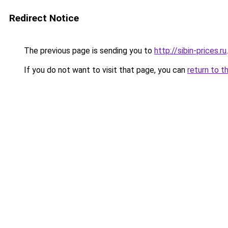
Redirect Notice
The previous page is sending you to
http://sibin-prices.ru
.
If you do not want to visit that page, you can
return to t