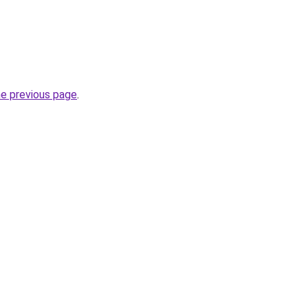
he previous page
.