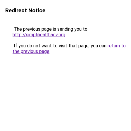
Redirect Notice
The previous page is sending you to
http://simplihealthacv.org
.
If you do not want to visit that page, you can
return to
the previous page
.