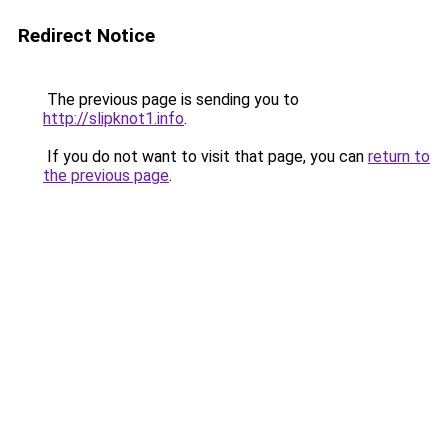
Redirect Notice
The previous page is sending you to
http://slipknot1.info
.
If you do not want to visit that page, you can
return to
the previous page
.