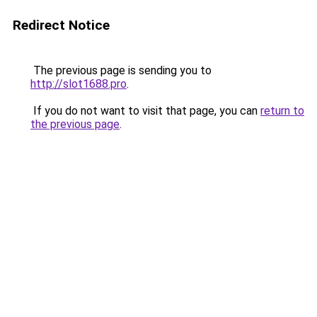
Redirect Notice
The previous page is sending you to
http://slot1688.pro
.
If you do not want to visit that page, you can
return to
the previous page
.