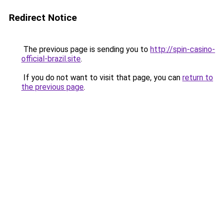
Redirect Notice
The previous page is sending you to
http://spin-casino-
official-brazil.site
.
If you do not want to visit that page, you can
return to
the previous page
.