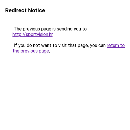
Redirect Notice
The previous page is sending you to
http://sportvision.hr
.
If you do not want to visit that page, you can
return to
the previous page
.