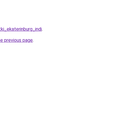
tki_ekaterinburg_indi
.
he previous page
.