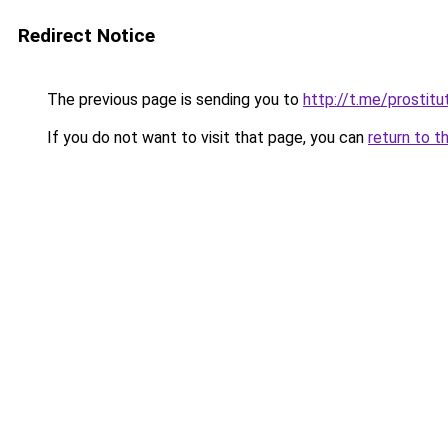
Redirect Notice
The previous page is sending you to
http://t.me/prostitu
If you do not want to visit that page, you can
return to t