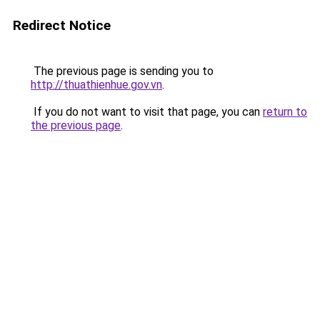
Redirect Notice
The previous page is sending you to
http://thuathienhue.gov.vn
.
If you do not want to visit that page, you can
return to
the previous page
.