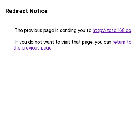
Redirect Notice
The previous page is sending you to
http://toto168.co
.
If you do not want to visit that page, you can
return to
the previous page
.