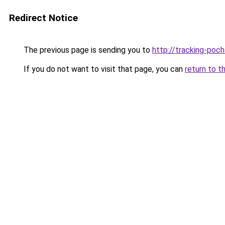
Redirect Notice
The previous page is sending you to
http://tracking-poch
If you do not want to visit that page, you can
return to t