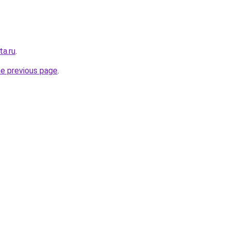
ta.ru
.
he previous page
.