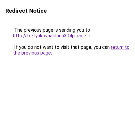
Redirect Notice
The previous page is sending you to
http://tretyakovaaldona304p.page.tl
.
If you do not want to visit that page, you can
return to
the previous page
.