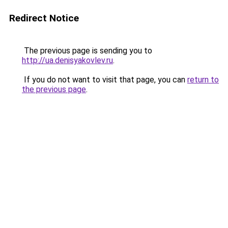
Redirect Notice
The previous page is sending you to
http://ua.denisyakovlev.ru
.
If you do not want to visit that page, you can
return to
the previous page
.