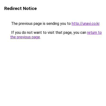
Redirect Notice
The previous page is sending you to
http://unavi.co.kr
.
If you do not want to visit that page, you can
return to
the previous page
.