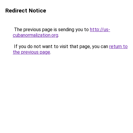
Redirect Notice
The previous page is sending you to
http://us-
cubanormalization.org
.
If you do not want to visit that page, you can
return to
the previous page
.