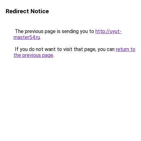
Redirect Notice
The previous page is sending you to
http://uyut-
master54.ru
.
If you do not want to visit that page, you can
return to
the previous page
.