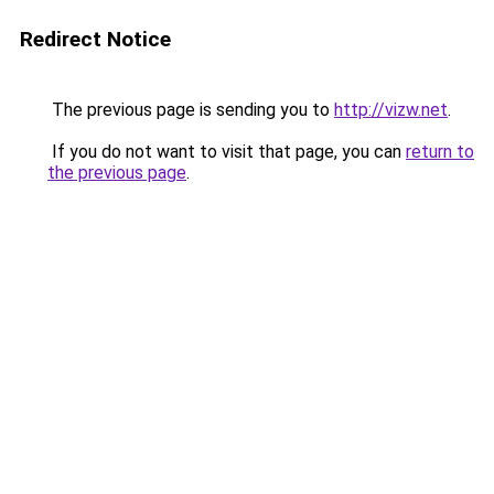
Redirect Notice
The previous page is sending you to
http://vizw.net
.
If you do not want to visit that page, you can
return to
the previous page
.