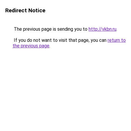
Redirect Notice
The previous page is sending you to
http://vkbn.ru
.
If you do not want to visit that page, you can
return to
the previous page
.