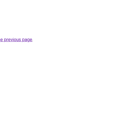
he previous page
.