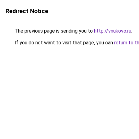
Redirect Notice
The previous page is sending you to
http://vnukovo.ru
.
If you do not want to visit that page, you can
return to t