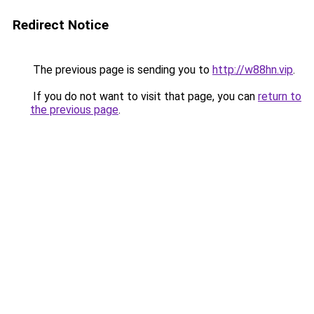
Redirect Notice
The previous page is sending you to
http://w88hn.vip
.
If you do not want to visit that page, you can
return to
the previous page
.