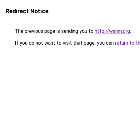
Redirect Notice
The previous page is sending you to
http://wanm.org
.
If you do not want to visit that page, you can
return to t