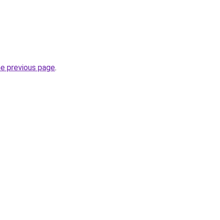
he previous page
.