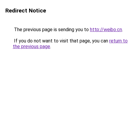
Redirect Notice
The previous page is sending you to
http://weibo.cn
.
If you do not want to visit that page, you can
return to
the previous page
.