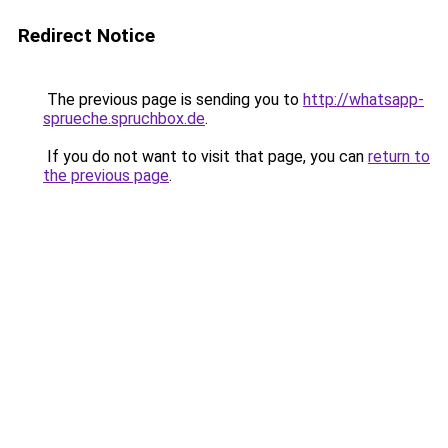
Redirect Notice
The previous page is sending you to
http://whatsapp-
sprueche.spruchbox.de
.
If you do not want to visit that page, you can
return to
the previous page
.