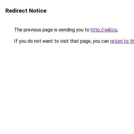
Redirect Notice
The previous page is sending you to
http://wikl.ru
.
If you do not want to visit that page, you can
return to t