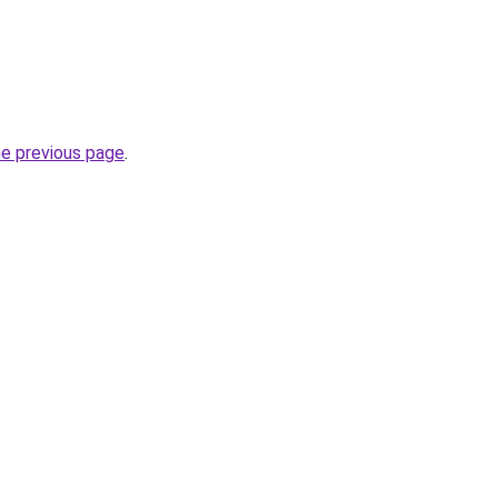
he previous page
.