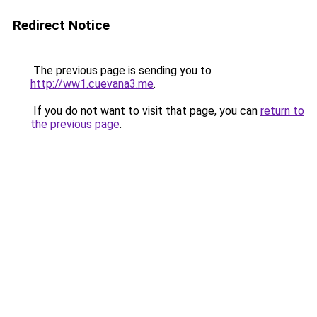
Redirect Notice
The previous page is sending you to
http://ww1.cuevana3.me
.
If you do not want to visit that page, you can
return to
the previous page
.