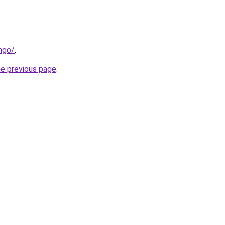
ngo/
.
he previous page
.