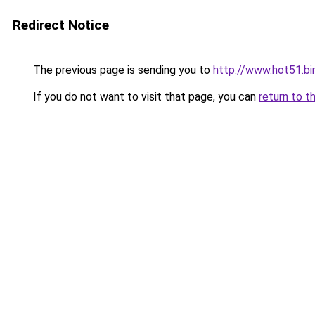
Redirect Notice
The previous page is sending you to
http://www.hot51.bi
If you do not want to visit that page, you can
return to t