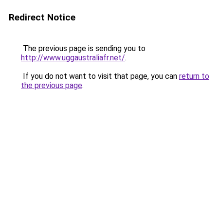
Redirect Notice
The previous page is sending you to
http://www.uggaustraliafr.net/
.
If you do not want to visit that page, you can
return to
the previous page
.