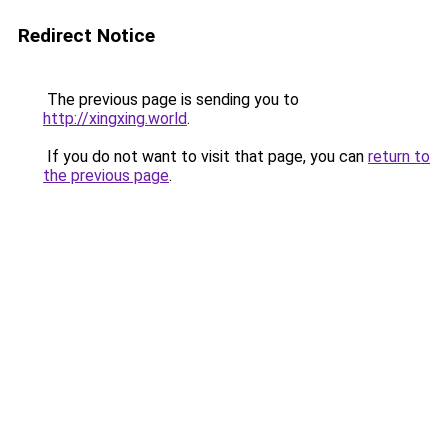
Redirect Notice
The previous page is sending you to
http://xingxing.world
.
If you do not want to visit that page, you can
return to
the previous page
.