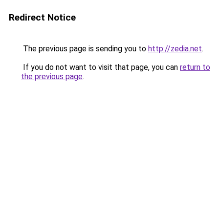
Redirect Notice
The previous page is sending you to
http://zedia.net
.
If you do not want to visit that page, you can
return to
the previous page
.