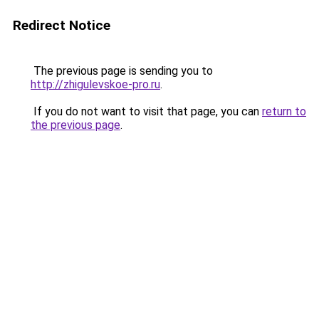
Redirect Notice
The previous page is sending you to
http://zhigulevskoe-pro.ru
.
If you do not want to visit that page, you can
return to
the previous page
.