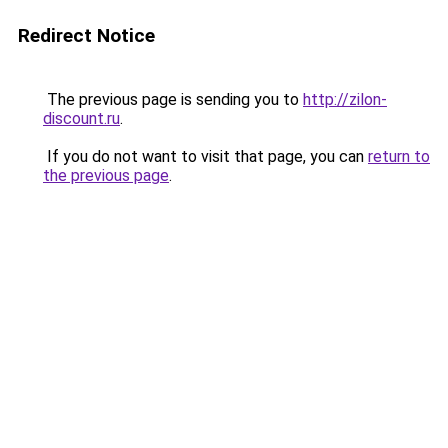
Redirect Notice
The previous page is sending you to
http://zilon-
discount.ru
.
If you do not want to visit that page, you can
return to
the previous page
.