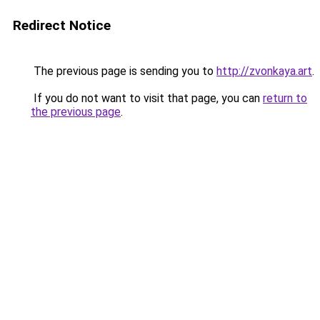
Redirect Notice
The previous page is sending you to
http://zvonkaya.art
.
If you do not want to visit that page, you can
return to
the previous page
.