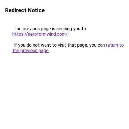
Redirect Notice
The previous page is sending you to
https://aeroformwind.com/
.
If you do not want to visit that page, you can
return to
the previous page
.