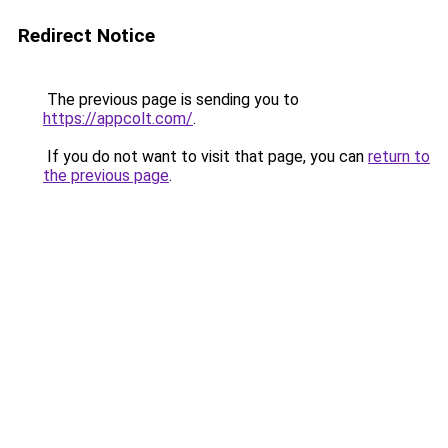
Redirect Notice
The previous page is sending you to
https://appcolt.com/
.
If you do not want to visit that page, you can
return to
the previous page
.