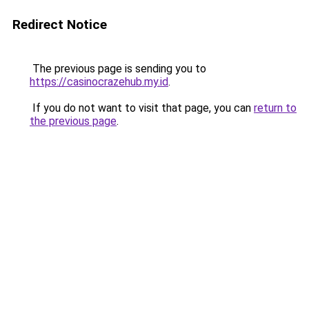
Redirect Notice
The previous page is sending you to
https://casinocrazehub.my.id
.
If you do not want to visit that page, you can
return to
the previous page
.