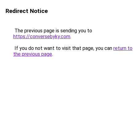
Redirect Notice
The previous page is sending you to
https://conversebyky.com
.
If you do not want to visit that page, you can
return to
the previous page
.