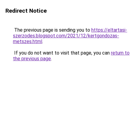
Redirect Notice
The previous page is sending you to
https://eltartasi-
szerzodes.blogspot.com/2021/12/kertgondozas-
metszes.html
.
If you do not want to visit that page, you can
return to
the previous page
.