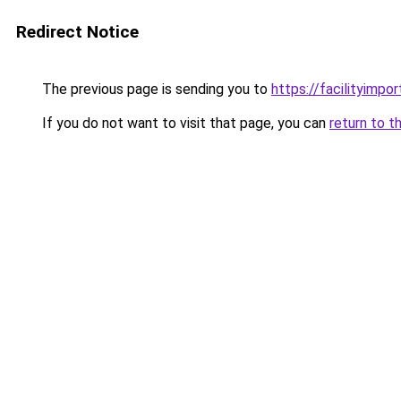
Redirect Notice
The previous page is sending you to
https://facilityimpo
If you do not want to visit that page, you can
return to t