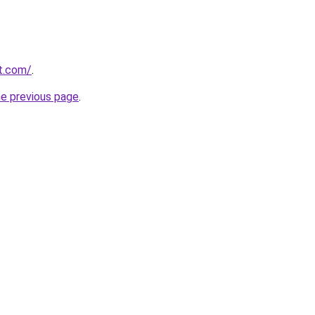
rt.com/
.
he previous page
.