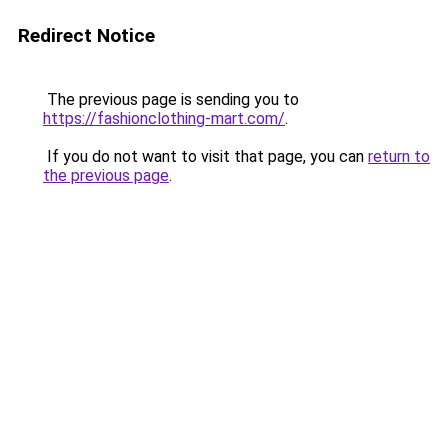
Redirect Notice
The previous page is sending you to
https://fashionclothing-mart.com/
.
If you do not want to visit that page, you can
return to
the previous page
.