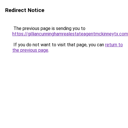
Redirect Notice
The previous page is sending you to
https://gilliancunninghamrealestateagentmckinneytx.com
If you do not want to visit that page, you can
return to
the previous page
.