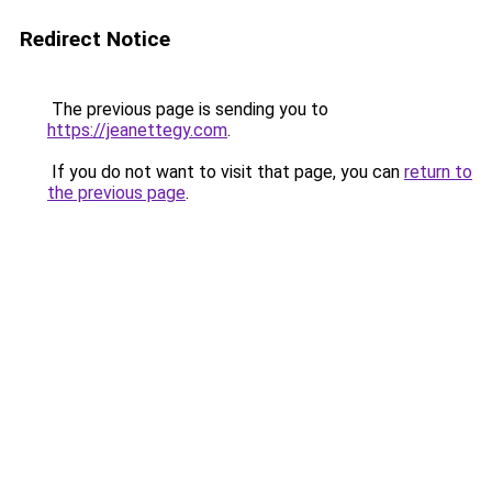
Redirect Notice
The previous page is sending you to
https://jeanettegy.com
.
If you do not want to visit that page, you can
return to
the previous page
.