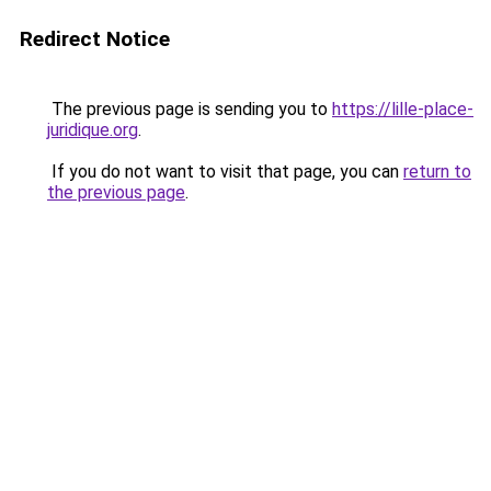
Redirect Notice
The previous page is sending you to
https://lille-place-
juridique.org
.
If you do not want to visit that page, you can
return to
the previous page
.