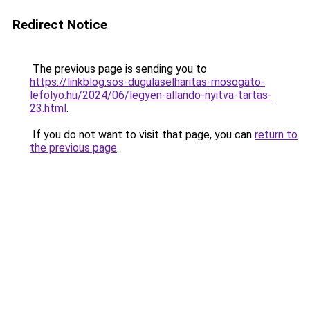
Redirect Notice
The previous page is sending you to
https://linkblog.sos-dugulaselharitas-mosogato-
lefolyo.hu/2024/06/legyen-allando-nyitva-tartas-
23.html
.
If you do not want to visit that page, you can
return to
the previous page
.