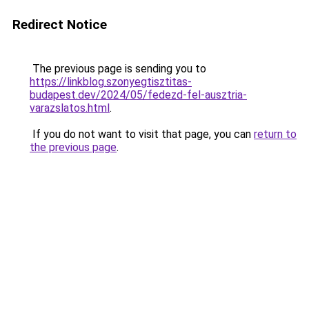
Redirect Notice
The previous page is sending you to
https://linkblog.szonyegtisztitas-
budapest.dev/2024/05/fedezd-fel-ausztria-
varazslatos.html
.
If you do not want to visit that page, you can
return to
the previous page
.