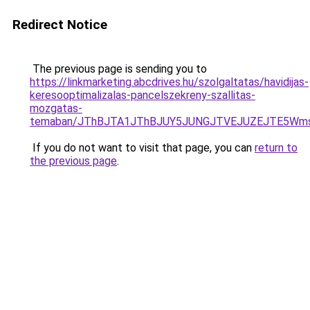
Redirect Notice
The previous page is sending you to
https://linkmarketing.abcdrives.hu/szolgaltatas/havidijas-
keresooptimalizalas-pancelszekreny-szallitas-
mozgatas-
temaban/JThBJTA1JThBJUY5JUNGJTVEJUZEJTE5Wmsl
If you do not want to visit that page, you can
return to
the previous page
.