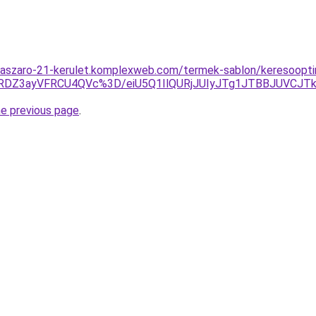
laszaro-21-kerulet.komplexweb.com/termek-sablon/keresooptim
DZ3ayVFRCU4QVc%3D/eiU5Q1IlQURjJUIyJTg1JTBBJUVCJ
he previous page
.