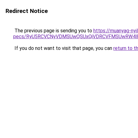
Redirect Notice
The previous page is sending you to
https://muanyag-nyi
pecs/RyU5RCVCNyVDMSUwQSUxQiVDRCVFMSUwRW4lR
If you do not want to visit that page, you can
return to t