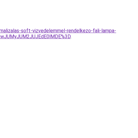
alizalas-soft-vizvedelemmel-rendelkezo-fali-lampa-
TkwJUMyJUM2JUJEdE0lMDE%3D
.