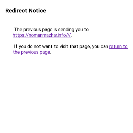
Redirect Notice
The previous page is sending you to
https://nomanmazhar.info///
.
If you do not want to visit that page, you can
return to
the previous page
.